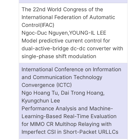
The 22nd World Congress of the
International Federation of Automatic
Control(IFAC)
Ngoc-Duc Nguyen,YOUNG-IL LEE
Model predictive current control for
dual-active-bridge dc-dc converter with
single-phase shift modulation
International Conference on Information
and Communication Technology
Convergence (ICTC)
Ngo Hoang Tu, Dai Trong Hoang,
Kyungchun Lee
Performance Analysis and Machine-
Learning-Based Real-Time Evaluation
for MIMO CR Multihop Relaying with
Imperfect CSI in Short-Packet URLLCs