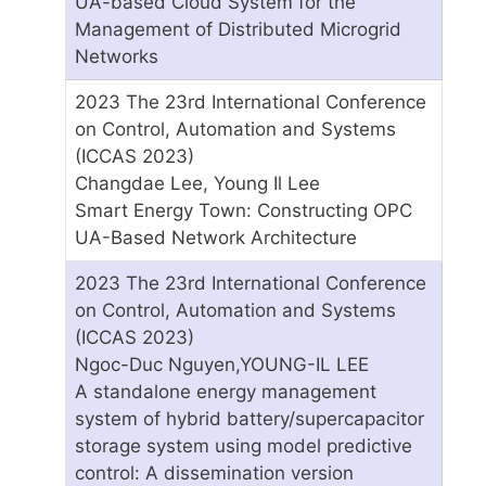
UA-based Cloud System for the
Management of Distributed Microgrid
Networks
2023 The 23rd International Conference
on Control, Automation and Systems
(ICCAS 2023)
Changdae Lee, Young Il Lee
Smart Energy Town: Constructing OPC
UA-Based Network Architecture
2023 The 23rd International Conference
on Control, Automation and Systems
(ICCAS 2023)
Ngoc-Duc Nguyen,YOUNG-IL LEE
A standalone energy management
system of hybrid battery/supercapacitor
storage system using model predictive
control: A dissemination version