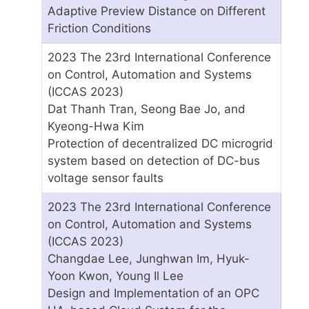
Adaptive Preview Distance on Different
Friction Conditions
2023 The 23rd International Conference
on Control, Automation and Systems
(ICCAS 2023)
Dat Thanh Tran, Seong Bae Jo, and
Kyeong-Hwa Kim
Protection of decentralized DC microgrid
system based on detection of DC-bus
voltage sensor faults
2023 The 23rd International Conference
on Control, Automation and Systems
(ICCAS 2023)
Changdae Lee, Junghwan Im, Hyuk-
Yoon Kwon, Young Il Lee
Design and Implementation of an OPC