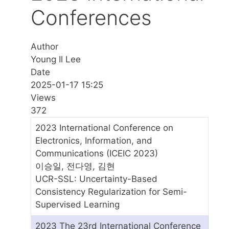
Conferences
Author
Young Il Lee
Date
2025-01-17 15:25
Views
372
2023 International Conference on
Electronics, Information, and
Communications (ICEIC 2023)
이승일, 전다영, 김현
UCR-SSL: Uncertainty-Based
Consistency Regularization for Semi-
Supervised Learning
2023 The 23rd International Conference