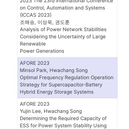
2023 The 23rd International Conference
on Control, Automation and Systems
(ICCAS 2023)
조해송, 이성욱, 권도훈
Analysis of Power Network Stabilities
Considering the Uncertainty of Large
Renewable
Power Generations
AFORE 2023
Minsol Park, Hwachang Song
Optimal Frequency Regulation Operation
Strategy for Supercapacitor-Battery
Hybrid Energy Storage Systems
AFORE 2023
Yujin Lee, Hwachang Song
Determining the Required Capacity of
ESS for Power System Stability Using