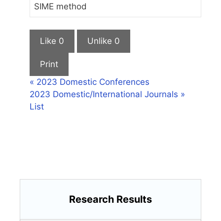
SIME method
Like
0
Unlike
0
Print
«
2023 Domestic Conferences
2023 Domestic/International Journals
»
List
Research Results