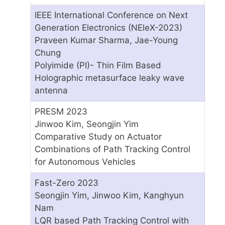
IEEE International Conference on Next
Generation Electronics (NEleX-2023)
Praveen Kumar Sharma, Jae-Young
Chung
Polyimide (PI)- Thin Film Based
Holographic metasurface leaky wave
antenna
PRESM 2023
Jinwoo Kim, Seongjin Yim
Comparative Study on Actuator
Combinations of Path Tracking Control
for Autonomous Vehicles
Fast-Zero 2023
Seongjin Yim, Jinwoo Kim, Kanghyun
Nam
LQR based Path Tracking Control with