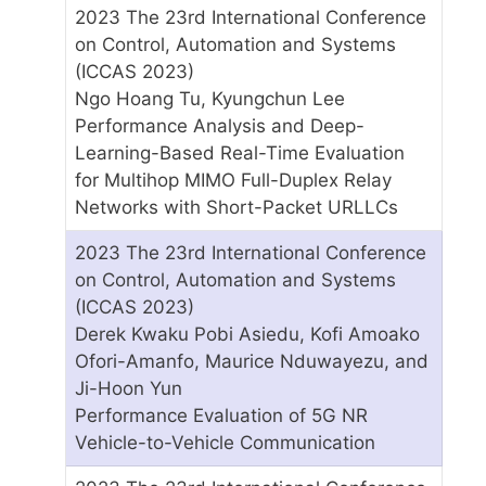
2023 The 23rd International Conference
on Control, Automation and Systems
(ICCAS 2023)
Ngo Hoang Tu, Kyungchun Lee
Performance Analysis and Deep-
Learning-Based Real-Time Evaluation
for Multihop MIMO Full-Duplex Relay
Networks with Short-Packet URLLCs
2023 The 23rd International Conference
on Control, Automation and Systems
(ICCAS 2023)
Derek Kwaku Pobi Asiedu, Kofi Amoako
Ofori-Amanfo, Maurice Nduwayezu, and
Ji-Hoon Yun
Performance Evaluation of 5G NR
Vehicle-to-Vehicle Communication