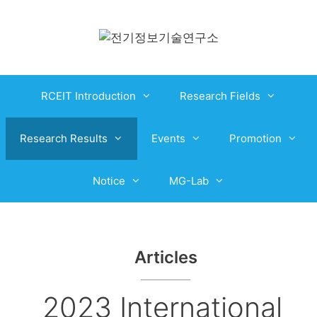
RCEIT Introduction
Research Fields
Research Results
Events
Promotion
Notice
MG-Lab
Articles
2023 International