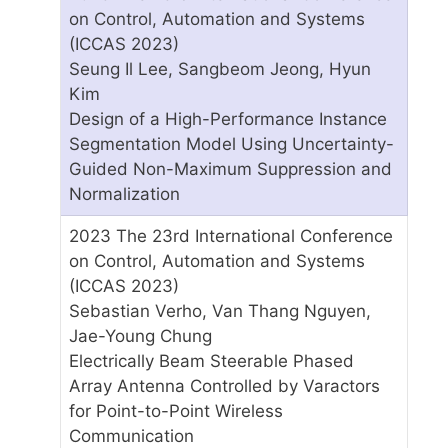
on Control, Automation and Systems
(ICCAS 2023)
Seung Il Lee, Sangbeom Jeong, Hyun
Kim
Design of a High-Performance Instance
Segmentation Model Using Uncertainty-
Guided Non-Maximum Suppression and
Normalization
2023 The 23rd International Conference
on Control, Automation and Systems
(ICCAS 2023)
Sebastian Verho, Van Thang Nguyen,
Jae-Young Chung
Electrically Beam Steerable Phased
Array Antenna Controlled by Varactors
for Point-to-Point Wireless
Communication