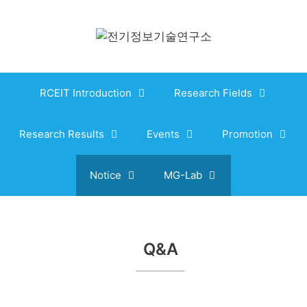
Skip
to
content
RCEIT Introduction
Research Fields
Research Results
Events
Promotion
Notice
MG-Lab
Q&A