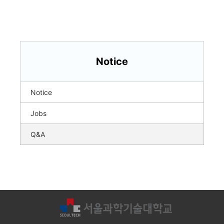
Notice
Notice
Jobs
Q&A